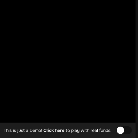
This is just a Demo!
Click here
to play with real funds.