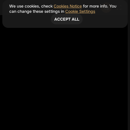
We use cookies, check
Cookies Notice
for more info. You
can change these settings in
Cookie Settings
ACCEPT ALL