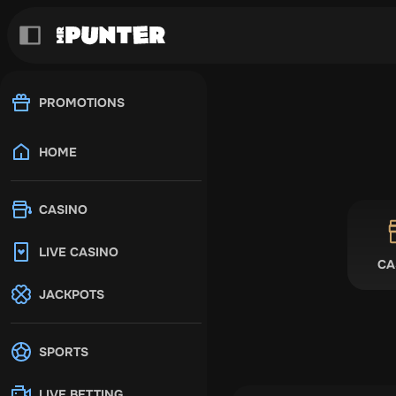
PROMOTIONS
HOME
CASINO
LIVE CASINO
CA
JACKPOTS
SPORTS
LIVE BETTING