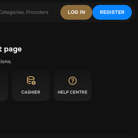
ategories, Providers
LOG IN
REGISTER
t page
ions.
CASHIER
HELP CENTRE