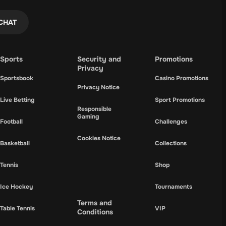
 CHAT
Sports
Security and
Promotions
Privacy
Sportsbook
Casino Promotions
Privacy Notice
Live Betting
Sport Promotions
Responsible
Gaming
Football
Challenges
Cookies Notice
Basketball
Collections
Tennis
Shop
Ice Hockey
Tournaments
Terms and
Table Tennis
VIP
Conditions