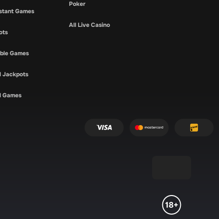
Poker
nstant Games
All Live Casino
ots
able Games
l Jackpots
ll Games