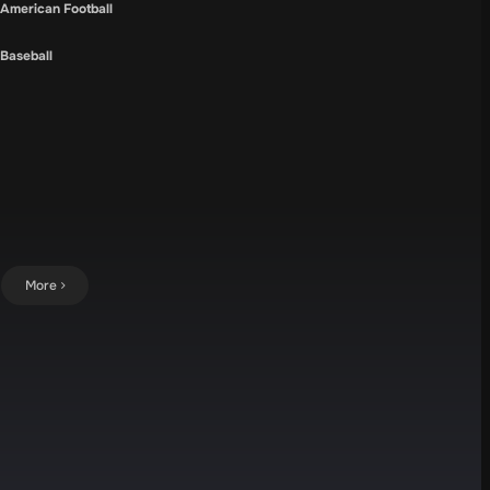
American Football
Baseball
More