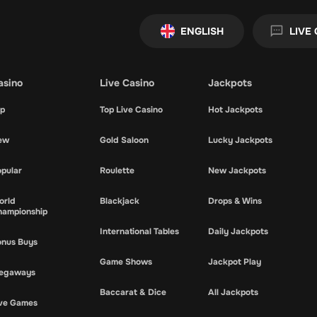
ENGLISH
LIVE
asino
Live Casino
Jackpots
op
Top Live Casino
Hot Jackpots
ew
Gold Saloon
Lucky Jackpots
pular
Roulette
New Jackpots
orld
Blackjack
Drops & Wins
hampionship
International Tables
Daily Jackpots
onus Buys
Game Shows
Jackpot Play
egaways
Baccarat & Dice
All Jackpots
ive Games