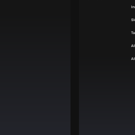
I
Sl
T
Al
A