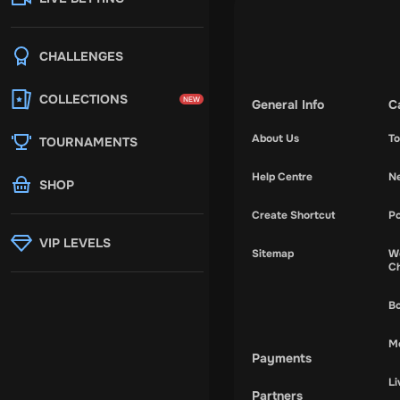
CHALLENGES
COLLECTIONS
NEW
General Info
C
About Us
T
TOURNAMENTS
Help Centre
N
SHOP
Create Shortcut
Po
VIP LEVELS
Sitemap
W
C
B
M
Payments
L
Partners