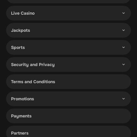
Live Casino
Jackpots
Sports
Security and Privacy
Terms and Conditions
Promotions
Payments
Partners