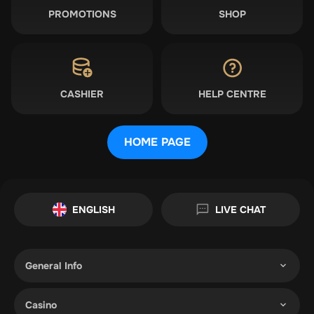
PROMOTIONS
SHOP
CASHIER
HELP CENTRE
HOME PAGE
ENGLISH
LIVE CHAT
General Info
Casino