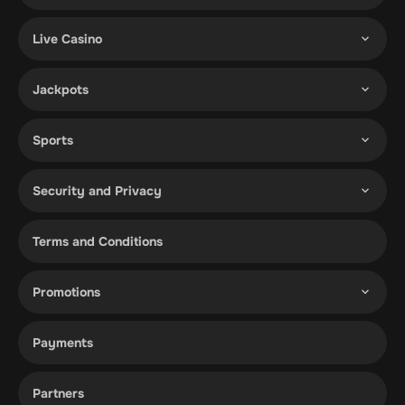
Live Casino
Jackpots
Sports
Security and Privacy
Terms and Conditions
Promotions
Payments
Partners