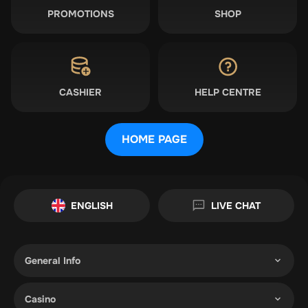
PROMOTIONS
SHOP
CASHIER
HELP CENTRE
HOME PAGE
ENGLISH
LIVE CHAT
General Info
Casino