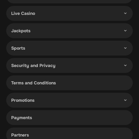
Live Casino
Jackpots
Sports
Security and Privacy
Terms and Conditions
Promotions
Payments
Partners