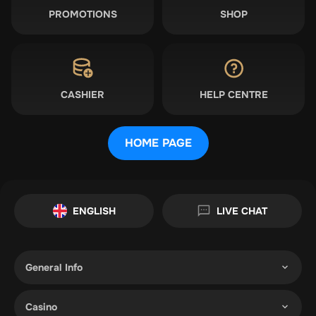
PROMOTIONS
SHOP
CASHIER
HELP CENTRE
HOME PAGE
ENGLISH
LIVE CHAT
General Info
Casino