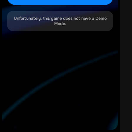
Unfortunately, this game does not have a Demo
Mode.