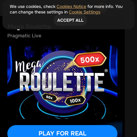
We use cookies, check
Cookies Notice
for more info. You
can change these settings in
Cookie Settings
ACCEPT ALL
Mega Roulette
Pragmatic Live
PLAY FOR REAL