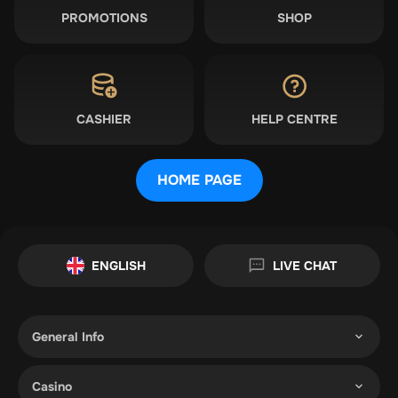
PROMOTIONS
SHOP
CASHIER
HELP CENTRE
HOME PAGE
ENGLISH
LIVE CHAT
General Info
Casino