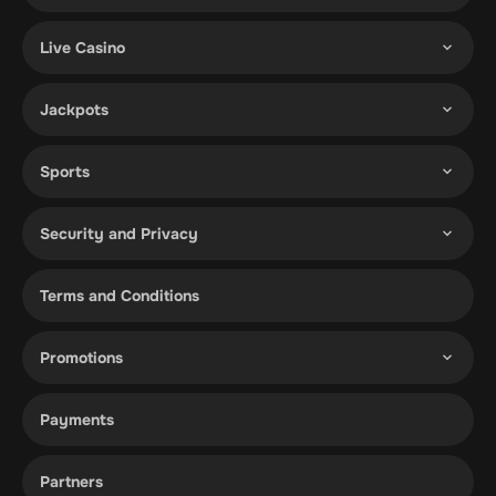
Live Casino
Jackpots
Sports
Security and Privacy
Terms and Conditions
Promotions
Payments
Partners