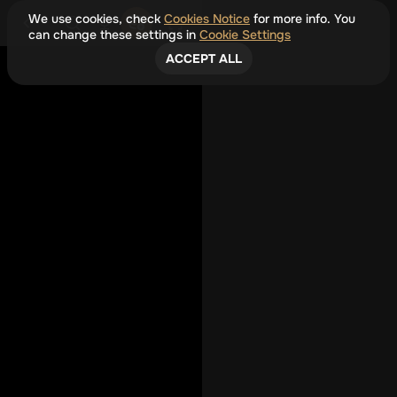
We use cookies, check
Cookies Notice
for more info. You
can change these settings in
Cookie Settings
ACCEPT ALL