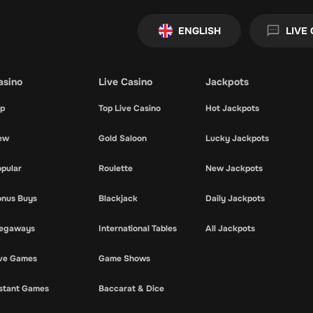
ENGLISH
LIVE
asino
Live Casino
Jackpots
op
Top Live Casino
Hot Jackpots
ew
Gold Saloon
Lucky Jackpots
pular
Roulette
New Jackpots
onus Buys
Blackjack
Daily Jackpots
egaways
International Tables
All Jackpots
ive Games
Game Shows
nstant Games
Baccarat & Dice