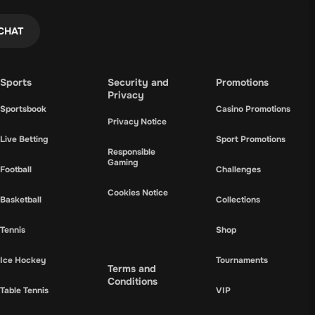
 CHAT
Sports
Security and
Promotions
Privacy
Sportsbook
Casino Promotions
Privacy Notice
Live Betting
Sport Promotions
Responsible
Gaming
Football
Challenges
Cookies Notice
Basketball
Collections
Tennis
Shop
Ice Hockey
Tournaments
Terms and
Conditions
Table Tennis
VIP