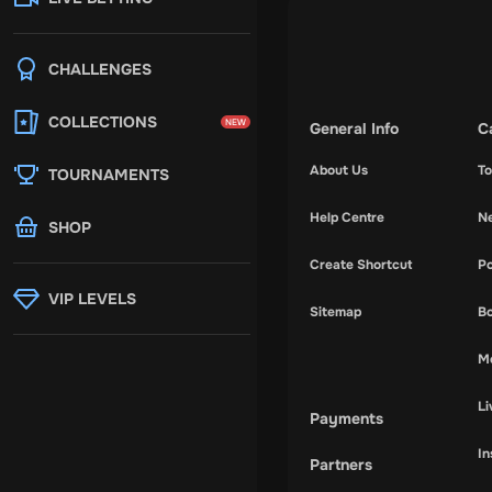
CHALLENGES
COLLECTIONS
NEW
General Info
C
About Us
T
TOURNAMENTS
Help Centre
N
SHOP
Create Shortcut
Po
VIP LEVELS
Sitemap
B
M
L
Payments
I
Partners