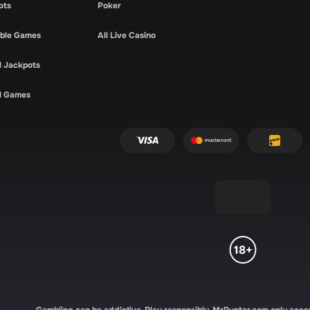
ots
Poker
able Games
All Live Casino
l Jackpots
ll Games