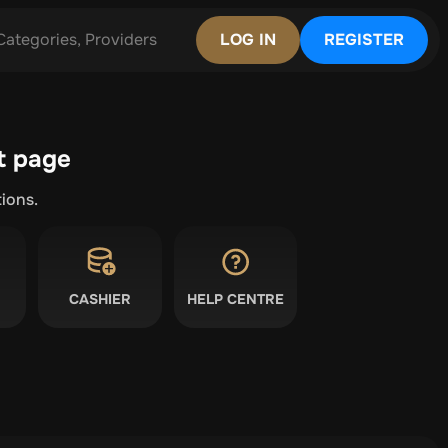
ategories, Providers
LOG IN
REGISTER
t page
ions.
CASHIER
HELP CENTRE