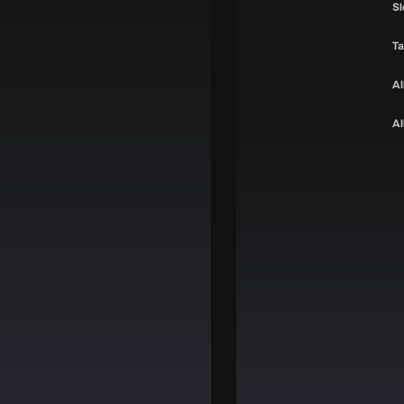
Sl
T
Al
A