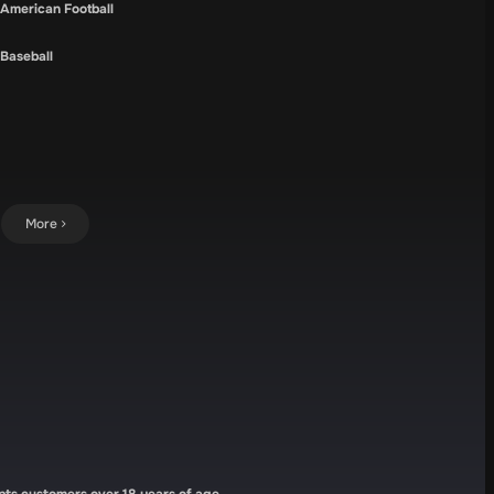
American Football
Baseball
More