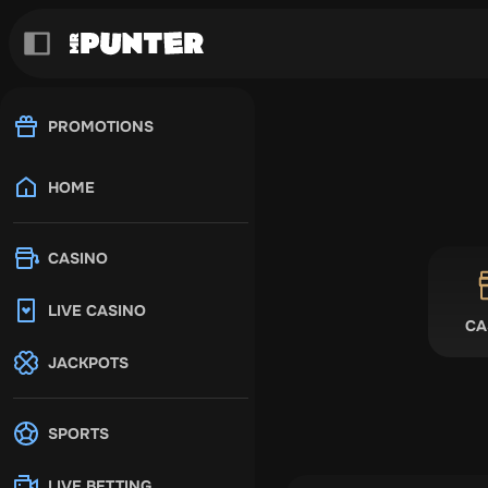
PROMOTIONS
HOME
CASINO
LIVE CASINO
CA
JACKPOTS
SPORTS
LIVE BETTING