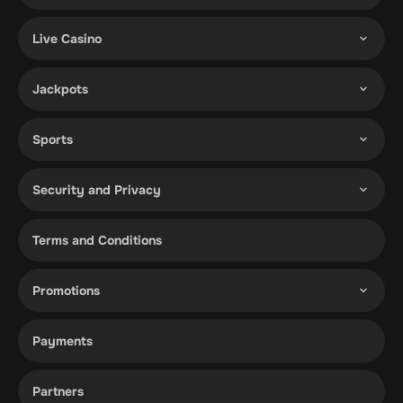
Live Casino
Jackpots
Sports
Security and Privacy
Terms and Conditions
Promotions
Payments
Partners