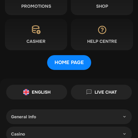
PROMOTIONS
SHOP
CASHIER
HELP CENTRE
HOME PAGE
ENGLISH
LIVE CHAT
General Info
Casino