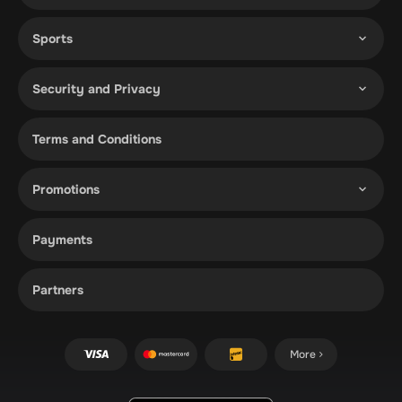
Sports
Security and Privacy
Terms and Conditions
Promotions
Payments
Partners
More