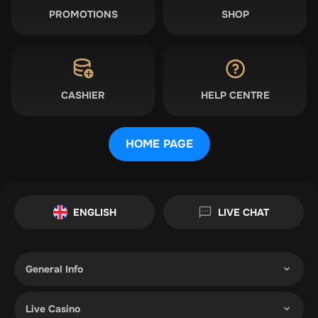
PROMOTIONS
SHOP
CASHIER
HELP CENTRE
HOME PAGE
ENGLISH
LIVE CHAT
General Info
Live Casino