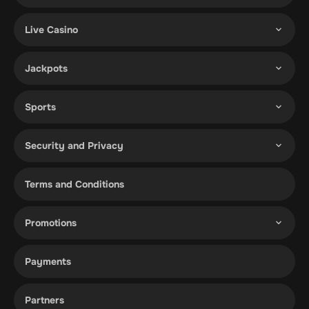
Live Casino
Jackpots
Sports
Security and Privacy
Terms and Conditions
Promotions
Payments
Partners