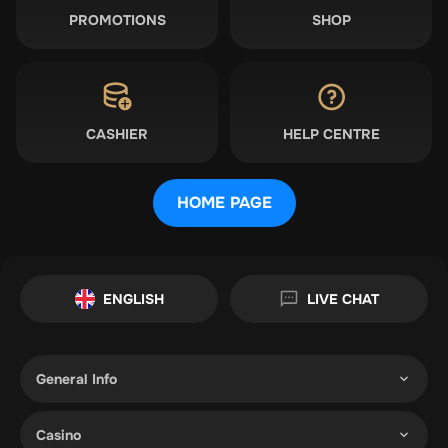
PROMOTIONS
SHOP
CASHIER
HELP CENTRE
HOME PAGE
ENGLISH
LIVE CHAT
General Info
Casino