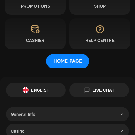
PROMOTIONS
SHOP
CASHIER
HELP CENTRE
HOME PAGE
ENGLISH
LIVE CHAT
General Info
Casino