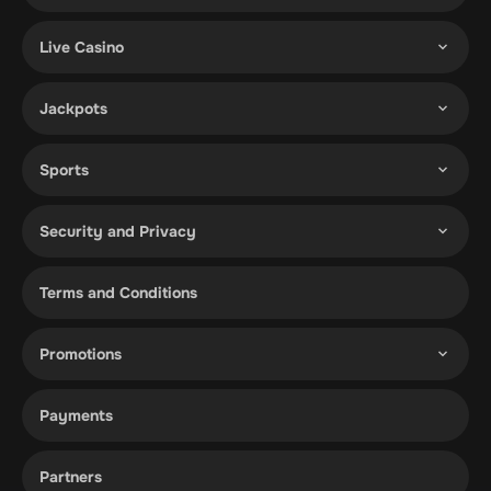
Live Casino
Jackpots
Sports
Security and Privacy
Terms and Conditions
Promotions
Payments
Partners