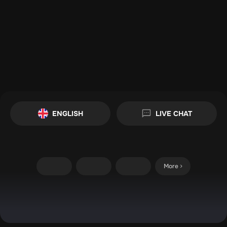
ENGLISH
LIVE CHAT
More