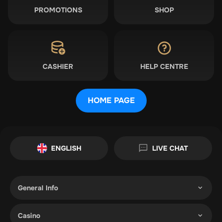
PROMOTIONS
SHOP
CASHIER
HELP CENTRE
HOME PAGE
ENGLISH
LIVE CHAT
General Info
Casino