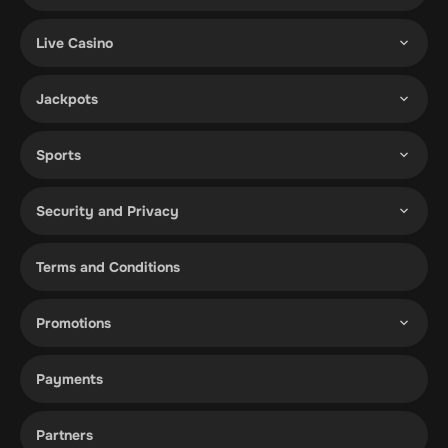
Live Casino
Jackpots
Sports
Security and Privacy
Terms and Conditions
Promotions
Payments
Partners