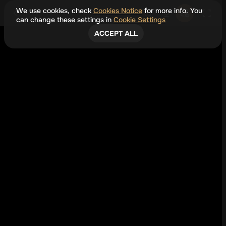
We use cookies, check
Cookies Notice
for more info. You
can change these settings in
Cookie Settings
ACCEPT ALL