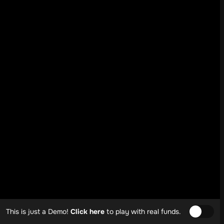
This is just a Demo!
Click here
to play with real funds.