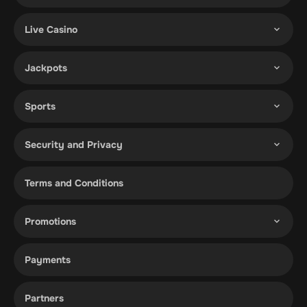
Live Casino
Jackpots
Sports
Security and Privacy
Terms and Conditions
Promotions
Payments
Partners