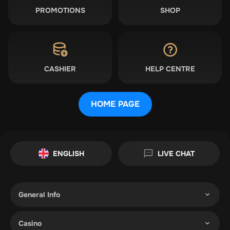
PROMOTIONS
SHOP
CASHIER
HELP CENTRE
HOME PAGE
ENGLISH
LIVE CHAT
General Info
Casino