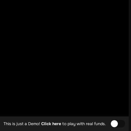
This is just a Demo!
Click here
to play with real funds.