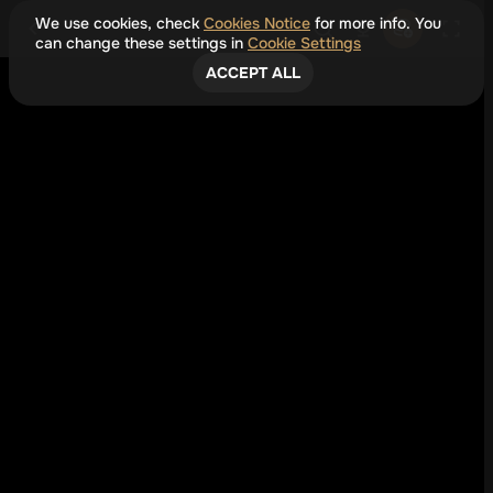
We use cookies, check
Cookies Notice
for more info. You
can change these settings in
Cookie Settings
ACCEPT ALL