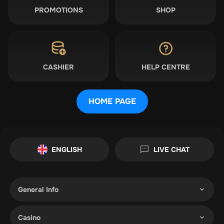
PROMOTIONS
SHOP
CASHIER
HELP CENTRE
HOME PAGE
ENGLISH
LIVE CHAT
General Info
Casino