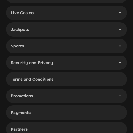
Live Casino
Jackpots
Sports
Security and Privacy
Terms and Conditions
Promotions
Payments
Partners