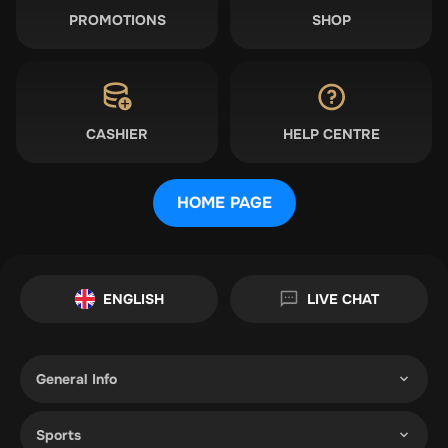
PROMOTIONS
SHOP
CASHIER
HELP CENTRE
HOME PAGE
ENGLISH
LIVE CHAT
General Info
Sports