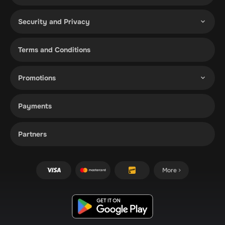
Security and Privacy
Terms and Conditions
Promotions
Payments
Partners
More