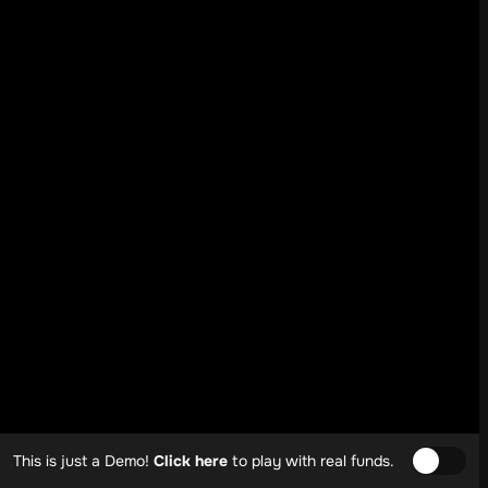
This is just a Demo!
Click here
to play with real funds.