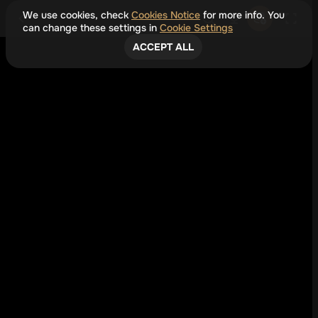
We use cookies, check
Cookies Notice
for more info. You
can change these settings in
Cookie Settings
ACCEPT ALL