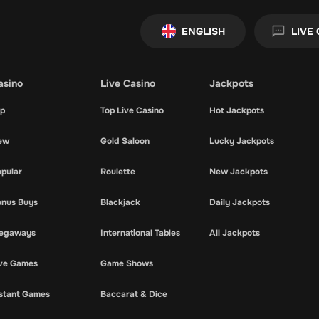
ENGLISH
LIVE
asino
Live Casino
Jackpots
op
Top Live Casino
Hot Jackpots
ew
Gold Saloon
Lucky Jackpots
pular
Roulette
New Jackpots
onus Buys
Blackjack
Daily Jackpots
egaways
International Tables
All Jackpots
ive Games
Game Shows
nstant Games
Baccarat & Dice