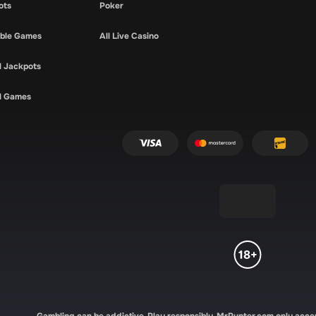
ots
Poker
able Games
All Live Casino
l Jackpots
ll Games