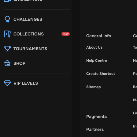
CHALLENGES
COLLECTIONS
NEW
General Info
C
About Us
T
TOURNAMENTS
Help Centre
N
SHOP
Create Shortcut
Po
VIP LEVELS
Sitemap
B
M
L
Payments
I
Partners