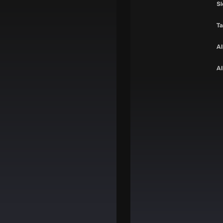
Sl
T
Al
A