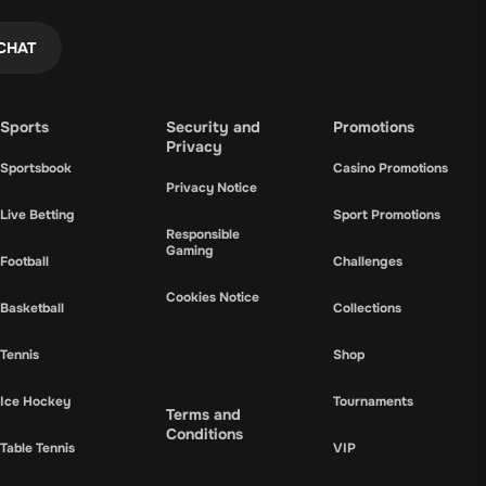
 CHAT
Sports
Security and
Promotions
Privacy
Sportsbook
Casino Promotions
Privacy Notice
Live Betting
Sport Promotions
Responsible
Gaming
Football
Challenges
Cookies Notice
Basketball
Collections
Tennis
Shop
Ice Hockey
Tournaments
Terms and
Conditions
Table Tennis
VIP