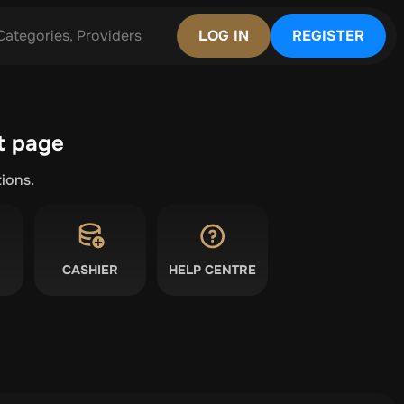
ategories, Providers
LOG IN
REGISTER
t page
ions.
CASHIER
HELP CENTRE