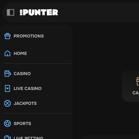
PROMOTIONS
HOME
CASINO
LIVE CASINO
CA
JACKPOTS
SPORTS
LIVE BETTING