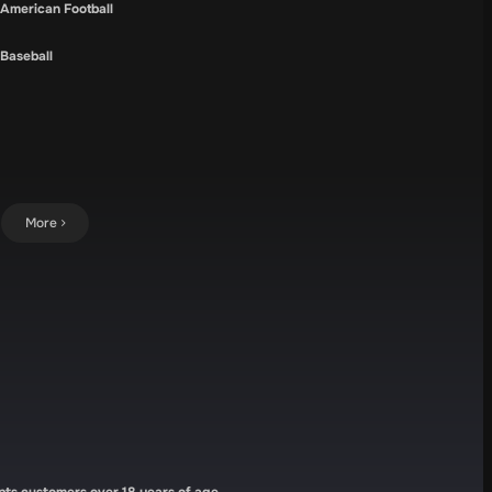
American Football
Baseball
More