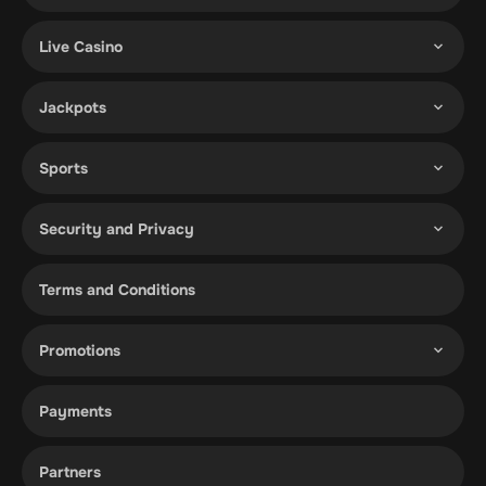
Live Casino
Jackpots
Sports
Security and Privacy
Terms and Conditions
Promotions
Payments
Partners