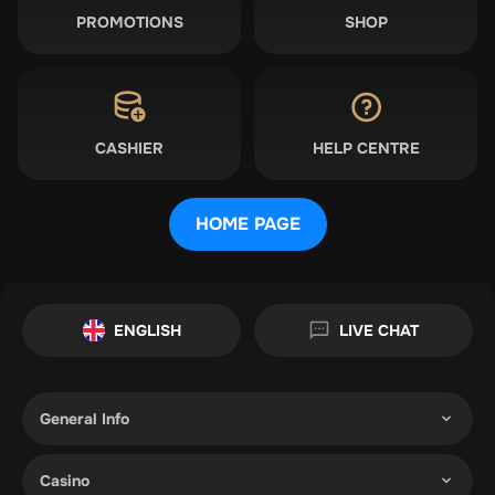
PROMOTIONS
SHOP
CASHIER
HELP CENTRE
HOME PAGE
ENGLISH
LIVE CHAT
General Info
Casino