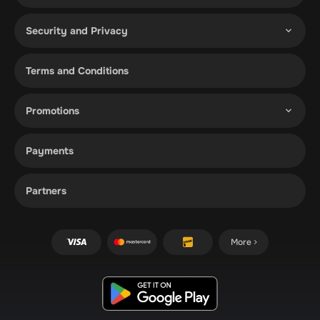
Security and Privacy
Terms and Conditions
Promotions
Payments
Partners
More