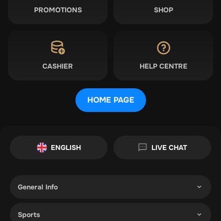
PROMOTIONS
SHOP
CASHIER
HELP CENTRE
HOME PAGE
ENGLISH
LIVE CHAT
General Info
Sports