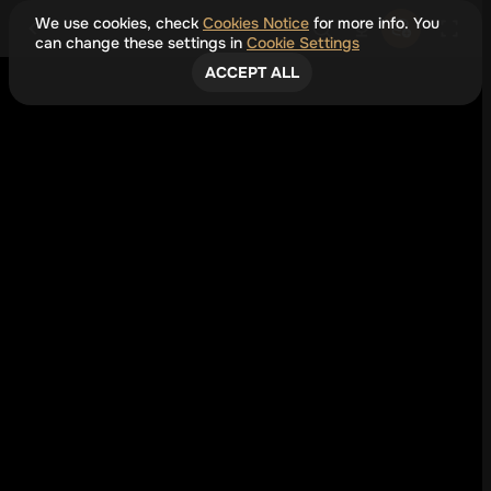
We use cookies, check
Cookies Notice
for more info. You
can change these settings in
Cookie Settings
ACCEPT ALL