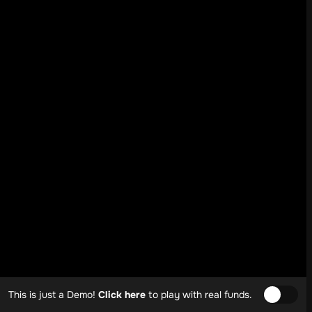
This is just a Demo!
Click here
to play with real funds.