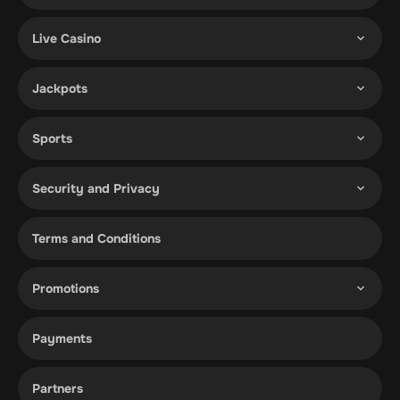
Live Casino
Jackpots
Sports
Security and Privacy
Terms and Conditions
Promotions
Payments
Partners