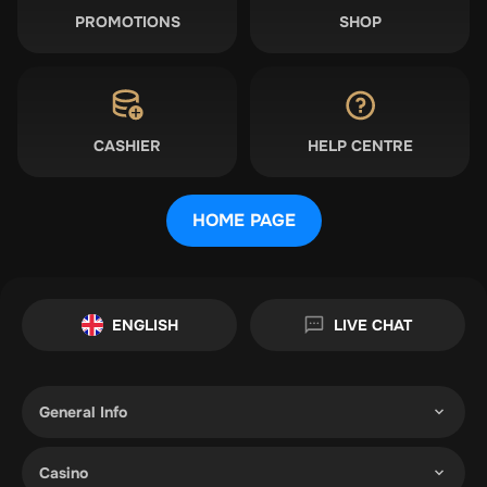
PROMOTIONS
SHOP
CASHIER
HELP CENTRE
HOME PAGE
ENGLISH
LIVE CHAT
General Info
Casino