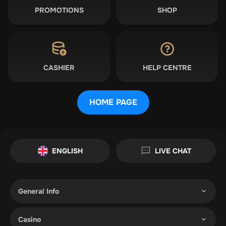
PROMOTIONS
SHOP
CASHIER
HELP CENTRE
HOME PAGE
ENGLISH
LIVE CHAT
General Info
Casino