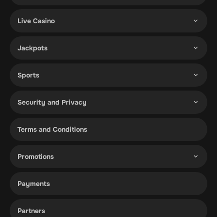
Live Casino
Jackpots
Sports
Security and Privacy
Terms and Conditions
Promotions
Payments
Partners