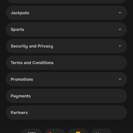
Jackpots
Sports
Security and Privacy
Terms and Conditions
Promotions
Payments
Partners