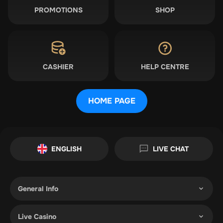
PROMOTIONS
SHOP
CASHIER
HELP CENTRE
HOME PAGE
ENGLISH
LIVE CHAT
General Info
Live Casino