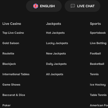
he ultimate sports betting tool you have been looking for!
ENGLISH
LIVE CHAT
is the Market for Top Betting
to keep all its visitors happy by maximising the markets offered and then scal
 to ensure you can create a truly personalised wager.
Live Casino
Jackpots
Sports
ne betting with MrPunter is that you earn coins for simply depositing and when 
e Bets; to help you take advantage of even more online betting possibilities.
Top Live Casino
Hot Jackpots
Sportsbook
he Markets you will find at MrPunter Sportsbook:
Gold Saloon
Lucky Jackpots
Live Betting
Roulette
New Jackpots
Football
Blackjack
Daily Jackpots
Basketball
n the short list above. Once registered, you can bet online on over 50,000 gl
International Tables
All Jackpots
Tennis
good fun. We even cover special events like entertainment awards and internationa
Game Shows
Ice Hockey
g
 you closer to the action and to the sports you appreciate most. Starting with VR
Baccarat & Dice
Table Tennis
ng in this space that is worthy of a bet online. Our Live odds on international 
on the edge of your seat’ excitement.
Poker
American Foo
u decide to commit a wager; this has real advantages: