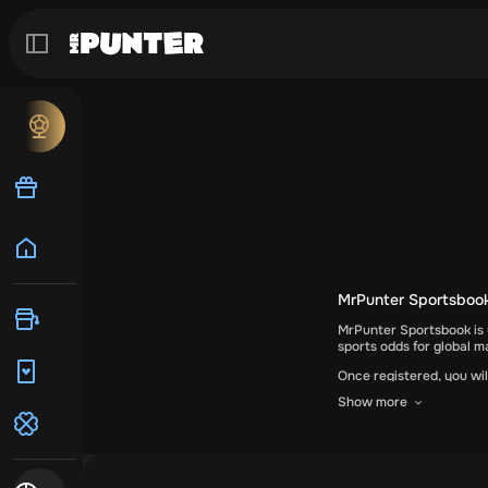
MrPunter Sportsbook
MrPunter Sportsbook is y
sports odds for global m
Once registered, you wil
inducted into our rewar
Show more
and benefits.
Earn coins, spend them i
venues. And, finally, re
helping hand.