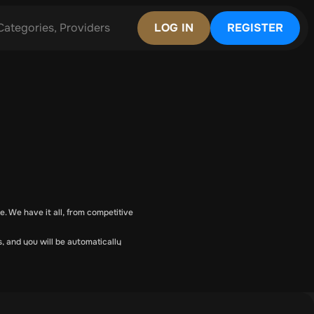
ategories, Providers
LOG IN
REGISTER
. We have it all, from competitive
, and you will be automatically
ou are showered with VIP offers, games
eam of at other sports betting
 team who are always ready to offer a