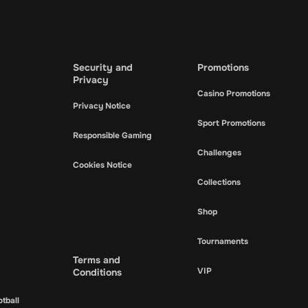
ing up the options with even more
Security and
Promotions
Privacy
you bet online. You can then use these
Casino Promotions
Privacy Notice
Sport Promotions
Responsible Gaming
Challenges
Cookies Notice
Collections
obal events, some big, some small, but
Shop
l leadership elections.
Tournaments
Terms and
 sports and esports, where there is
VIP
Conditions
sporting events are the perfect way of
tball