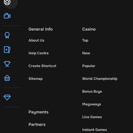
MrPunter Sportsbook is t
MrPunter Sportsbook 
MrPunter Sportsbook aim 
online betting solutions
General Info
Casino
The best part about onli
coins in our shop for Fre
About Us
Top
Here are just a few of t
Help Centre
New
Football/Soccer
Tennis
Table Tennis
Create Shortcut
Popular
Basketball
Ice Hockey
American Football
Sitemap
World Championship
Baseball
We have so much more tha
Bonus Buys
it’s all in the name of 
Megaways
MrPunter Live Bettin
Payments
Live online betting gets
Live Games
always something happeni
pushing the meaning of ‘
Partners
Instant Games
Watch a sport before yo