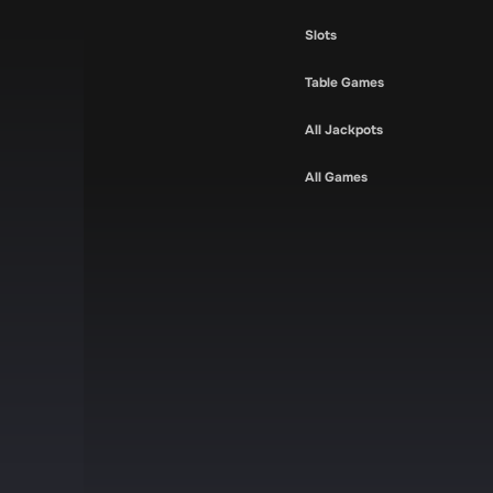
You get to see how y
Slots
Adjust your position 
Lock in your potenti
Table Games
MrPunter Sportsbook is w
MrPunter Bookmaker
All Jackpots
Our Sportsbook wants you
All Games
Start with your first de
Cashbacks and Tickets a
betting benefits.
Our online betting offers
First Deposit Bonus
first sports wagers.
Weekly Reload Bonu
Accumulator Boost
–
more succesful selec
2 Goals Ahead Early
option to lock in yo
MrPunter Sportsbook Pr
MrPunter Sportsboo
We excel at offering com