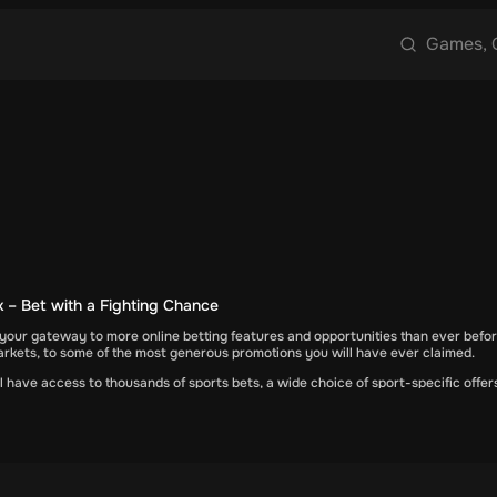
Games, C
 – Bet with a Fighting Chance
our gateway to more online betting features and opportunities than ever before
arkets, to some of the most generous promotions you will have ever claimed.
l have access to thousands of sports bets, a wide choice of sport-specific offers
ding loyalty program. Climb the VIP ladder and become a star at our venue as y
n MrPunter Bonus Shop, and get the kind of online betting help you could only dr
lax and have a good time with the help of our fantastic search tools and support