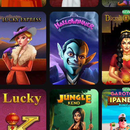
NE
Lucky Express
Hallowinner
Diwali L
NE
Lucky K
Jungle Keno