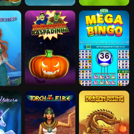
NEW
chies
Raspadinha Halloween
Mega Bingo
nicorn
Torch of Fire
Dragon Rising