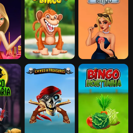
uxaria
Caves n Treasures
Bingo hortinha