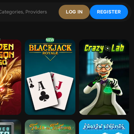
ategories, Providers
LOG IN
REGISTER
W
NEW
on Bingo
Blackjack Royale
Crazy Lab
Lotto
Bingo Fada da Fortuna
Frozen Fluffies