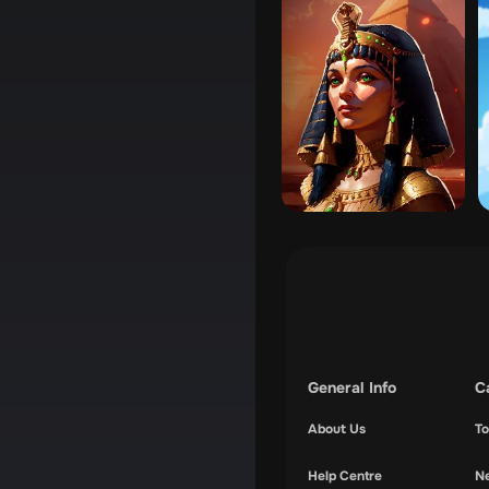
General Info
C
About Us
T
Help Centre
N