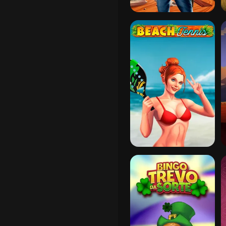
Beach Tennis
Bingo trevo de sorte