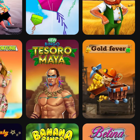
NEW
Fortune
Bingo Tesoro Maya
Gold Fever
Baby
Bingo banana
Betina Bingo