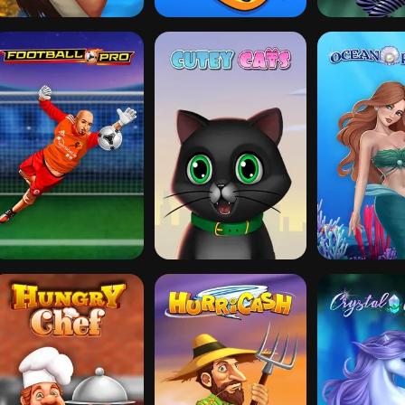
Football Pro
Cutey Cats
Ocean Ri
Hungry Chef
Hurricash
Crystal U