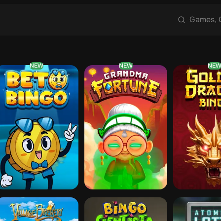
Games, C
NEW
NEW
NE
Beto Bingo
Grandma Fortune
Golden Drag
Village Brewery
Bingo Cientista Doidao
Atomico 