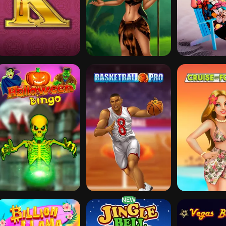
Bingo Halloween
Basketball Pro
Cruise of 
NEW
Bingo Billion Llama
Jingle Bell Bingo
Vegas 