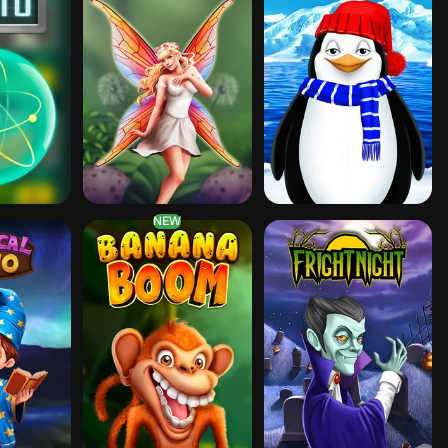
NEW
 Keno
Banana Boom
Fright Night