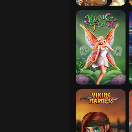
Magic Forest
Viking Madness