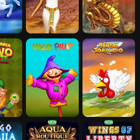
Raspadinha Trevo da Sorte
Wild Fruit
Bingo Tornado
W
NEW
NEW
halla
Aqua Boutique Bingo
Wings of Liberty