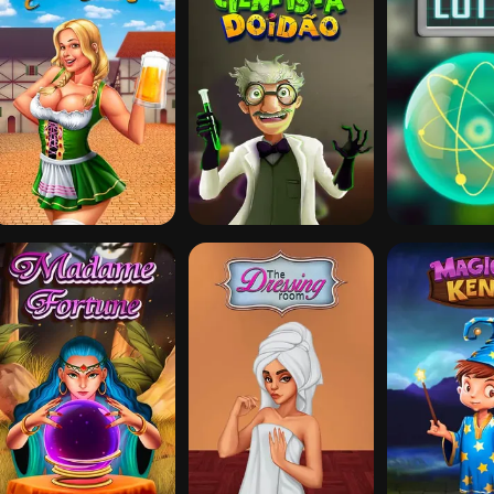
Madame Fortune
Dressing Room
Magical