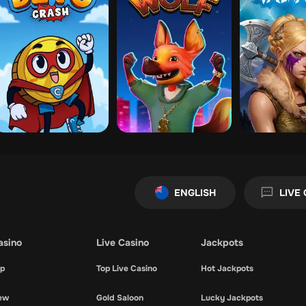
ENGLISH
LIVE
asino
Live Casino
Jackpots
op
Top Live Casino
Hot Jackpots
ew
Gold Saloon
Lucky Jackpots