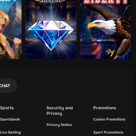
 CHAT
Sports
Security and
Promotions
Privacy
Sportsbook
Casino Promotions
Privacy Notice
Live Betting
Sport Promotions