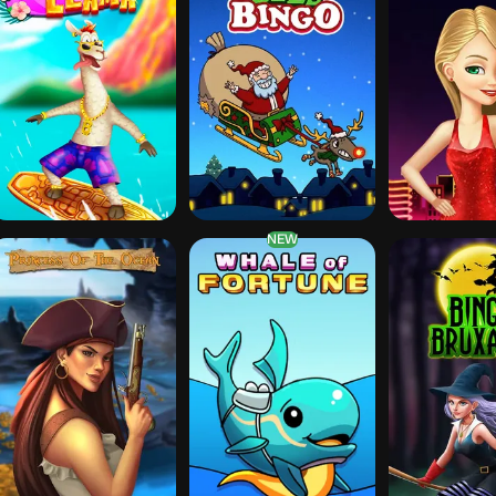
NEW
Princess of the Ocean
Whales of Fortune
Bingo br