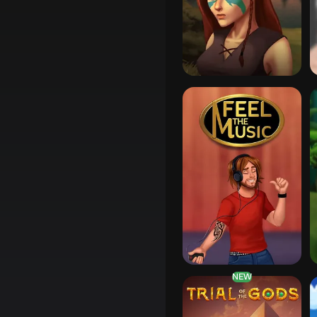
Feel The Music
NEW
Trial of the Gods