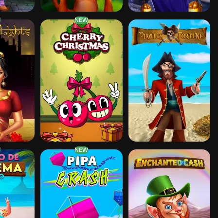
W
NEW
ights
Cherry Christmas
Pirates of Fortune
W
NEW
Garoto de Ipanema Bingo
Pipa Crash
Enchanted Cash