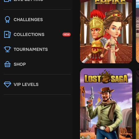
CHALLENGES
COLLECTIONS
NEW
TOURNAMENTS
SHOP
Lost Saga
VIP LEVELS