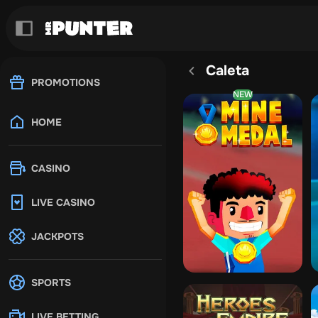
Caleta
PROMOTIONS
NEW
Mine Medal
HOME
CASINO
LIVE CASINO
JACKPOTS
SPORTS
Heroes Empire
LIVE BETTING