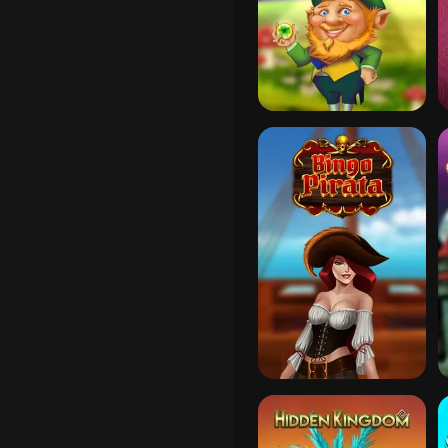
Bingo Pirata
Hidden Kingdom