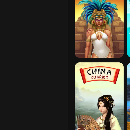
China Charms