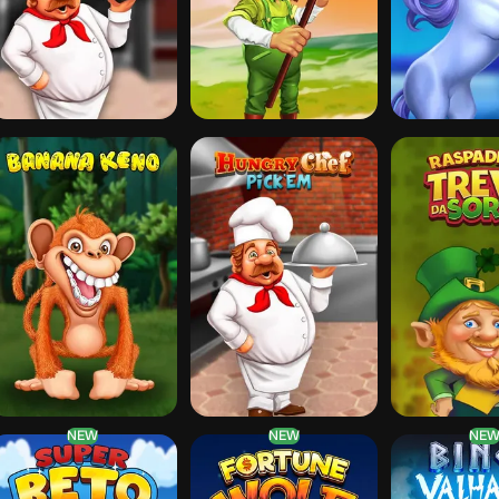
Banana Keno
Hungry Chef Pickem
NEW
NEW
NE
Super Beto Crash
Fortune Wolf
Bingo Val