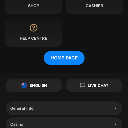
SHOP
CASHIER
HELP CENTRE
HOME PAGE
ENGLISH
LIVE CHAT
General Info
Casino