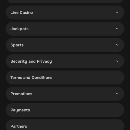
Live Casino
Jackpots
Sports
Security and Privacy
Terms and Conditions
Promotions
Payments
Partners