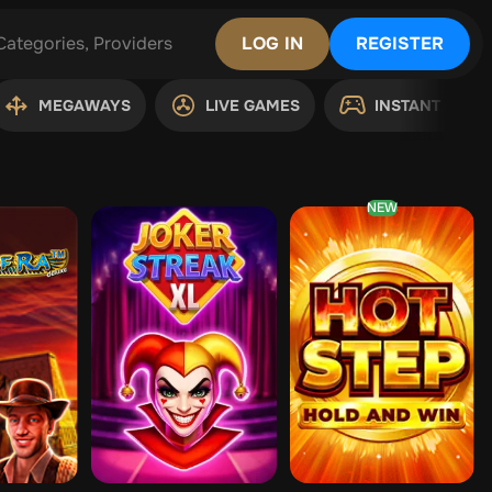
ategories, Providers
LOG IN
REGISTER
MEGAWAYS
LIVE GAMES
INSTANT GAME
NEW
 Deluxe
Joker Streak XL: Hold and Win
Hot Step