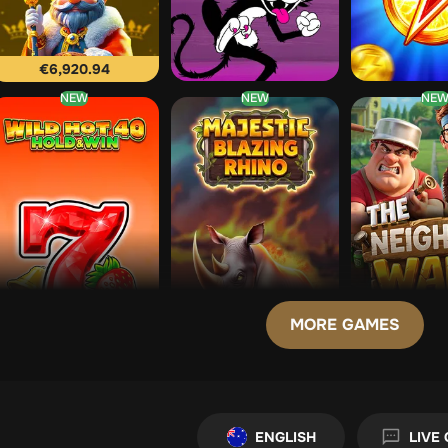
€6,920.94
NEW
NEW
NE
Wild Hot 40 Hold&Win
Majestic Blazing Rhino
THE Neighb
MORE GAMES
ENGLISH
LIVE