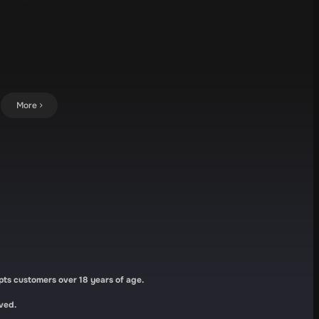
More
pts customers over 18 years of age.
ved.