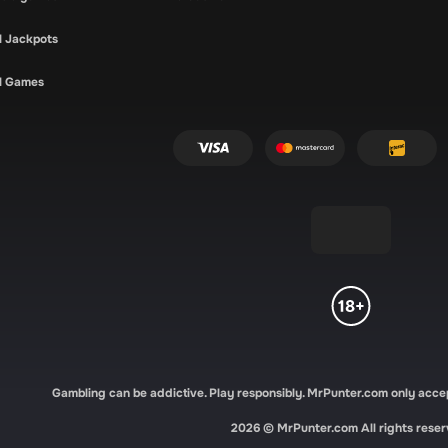
l Jackpots
ll Games
Gambling can be addictive. Play responsibly. MrPunter.com only acce
2026 © MrPunter.com All rights reser