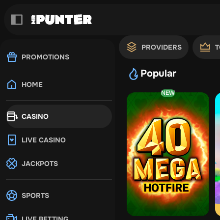
PROVIDERS
T
PROMOTIONS
Popular
HOME
NEW
40 Mega Hotfire
CASINO
LIVE CASINO
JACKPOTS
SPORTS
LIVE BETTING