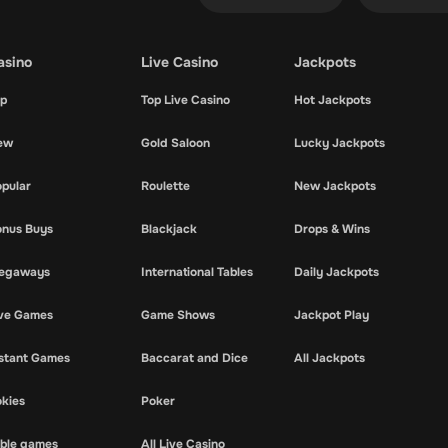
asino
Live Casino
Jackpots
op
Top Live Casino
Hot Jackpots
ew
Gold Saloon
Lucky Jackpots
pular
Roulette
New Jackpots
onus Buys
Blackjack
Drops & Wins
egaways
International Tables
Daily Jackpots
ive Games
Game Shows
Jackpot Play
nstant Games
Baccarat and Dice
All Jackpots
okies
Poker
able games
All Live Casino