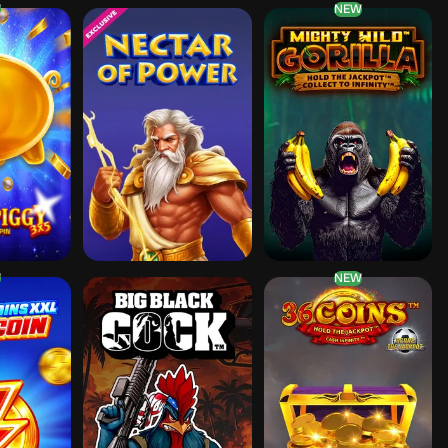
W
NEW
3x5 Royal Piggy: Hold The Spin
Nectar of Power
Mighty Wild: Gorilla
W
NEW
Thunder Coins XXL: Multicoin
Big Black Cock
36 Coins Score The Jackpot