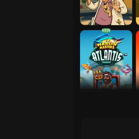
NEW
Marlin Masters: Atlantis