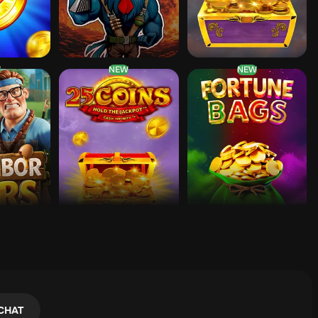
W
NEW
NEW
or Wars
25 Coins
Fortune Bags
 CHAT