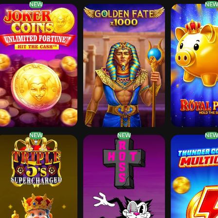
NEW
NE
Joker Coins Unlimited Fortune
Golden Fate 1000
NEW
NEW
NE
Triple 5’s: Supercharged
Hot Ross