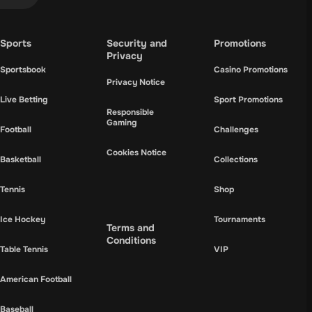
Sports
Security and
Promotions
Privacy
Sportsbook
Casino Promotions
Privacy Notice
Live Betting
Sport Promotions
Responsible
Gaming
Football
Challenges
Cookies Notice
Basketball
Collections
Tennis
Shop
Ice Hockey
Tournaments
Terms and
Conditions
Table Tennis
VIP
American Football
Baseball