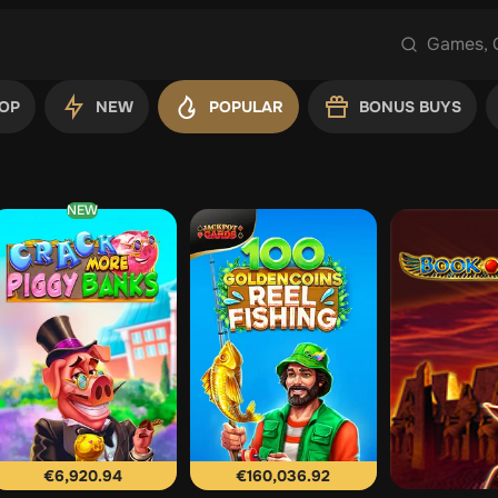
Games, C
OP
NEW
POPULAR
BONUS BUYS
NEW
Crack More Piggy Banks
100 Golden Coins: Reel Fishing
Book of Ra
€6,920.94
€160,036.92