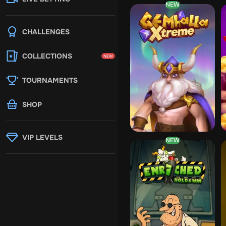
NEW
Gemhalla Xtreme
CHALLENGES
COLLECTIONS
NEW
TOURNAMENTS
SHOP
VIP LEVELS
NEW
Enriched