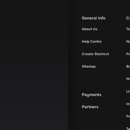
General Info
C
About Us
T
Help Centre
N
Create Shortcut
Po
Sitemap
B
M
L
Payments
I
Partners
P
T