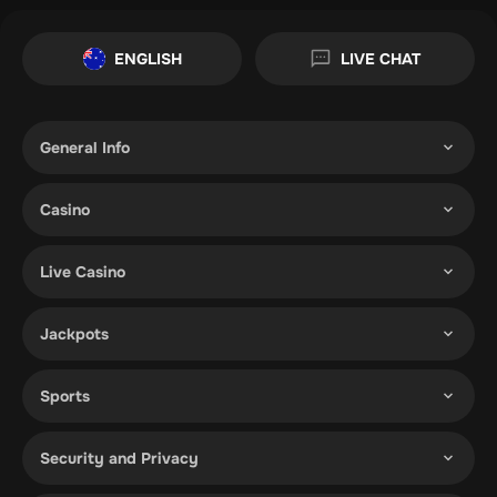
ENGLISH
LIVE CHAT
General Info
Casino
Live Casino
Jackpots
Sports
Security and Privacy