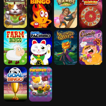
Farm Bingo
Super Pachinko
Halloween Groove Bingo
Candy Bingo 3D
Goal Bingo
Pachinko 3D