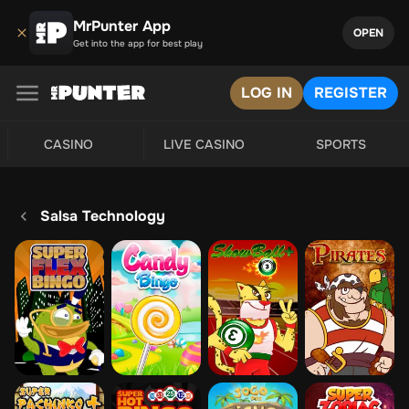
MrPunter App
OPEN
Get into the app for best play
LOG IN
REGISTER
CASINO
LIVE CASINO
SPORTS
Salsa Technology
Super Flex Bingo
Candy Bingo
Show Ball
Pirates
Super Pachinko Plus
Super Hot Bingo
Jogo Dos Bichos Paraia
Super Zodiac Bingo