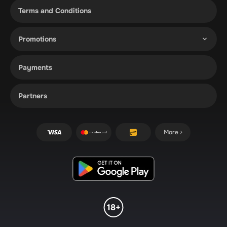
Terms and Conditions
Promotions
Payments
Partners
More