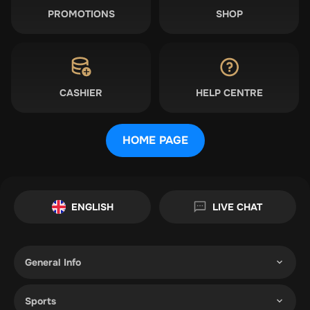
PROMOTIONS
SHOP
CASHIER
HELP CENTRE
HOME PAGE
ENGLISH
LIVE CHAT
General Info
Sports