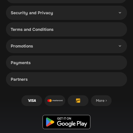
Security and Privacy
Terms and Conditions
Promotions
Payments
Partners
More