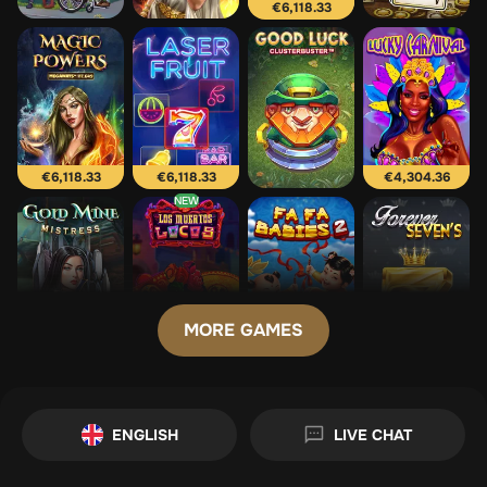
€6,118.33
Magic Powers Megaways
Laser Fruit
Good Luck Clusterbuster
Lucky Carnival
€6,118.33
€6,118.33
€4,304.36
NEW
Gold Mine Mistress
Los Muertos Locos
Fa Fa Babies 2
Forever 7's
MORE GAMES
€4,304.36
€4,304.36
€6,118.33
ENGLISH
LIVE CHAT