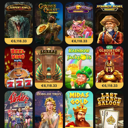
Serpent King
Gonzo's Quest Megaways
Piggy Riches Megaways
Dynamite Riches Megaways
€6,118.33
€6,118.33
NEW
Reel King Mega
Egypt Clusterbuster
Rainbow Jackpots
Gladiator Ways
€6,118.33
€6,118.33
Flodder
Gods of Troy
Midas Gold
Last Chance Saloon