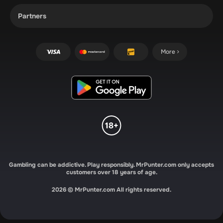
Partners
More
Gambling can be addictive. Play responsibly. MrPunter.com only accepts
customers over 18 years of age.
2026 © MrPunter.com All rights reserved.