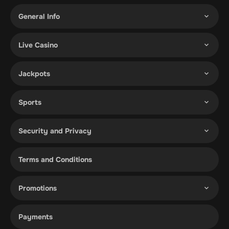
General Info
Live Casino
Jackpots
Sports
Security and Privacy
Terms and Conditions
Promotions
Payments