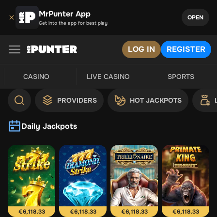
MrPunter App
OPEN
Get into the app for best play
LOG IN
REGISTER
CASINO
LIVE CASINO
SPORTS
PROVIDERS
HOT JACKPOTS
Daily Jackpots
777 Strike
777 Diamond Strike
Trillionaire MegaWays
Primate King Megaways
€6,118.33
€6,118.33
€6,118.33
€6,118.33