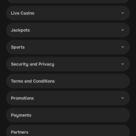
Live Casino
Jackpots
Sports
Security and Privacy
Terms and Conditions
Promotions
Payments
Partners