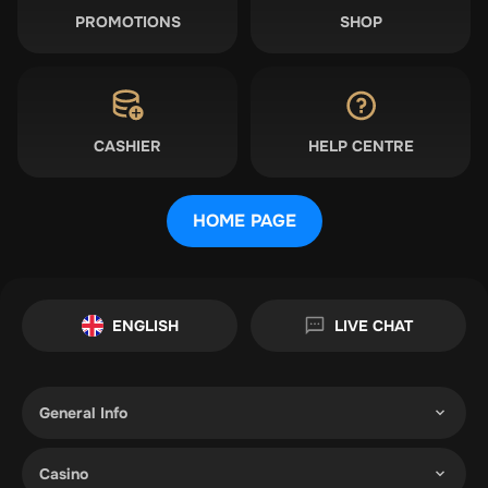
PROMOTIONS
SHOP
CASHIER
HELP CENTRE
HOME PAGE
ENGLISH
LIVE CHAT
General Info
Casino