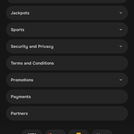
Jackpots
Sports
Security and Privacy
Terms and Conditions
Promotions
Payments
Partners