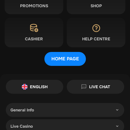
PROMOTIONS
SHOP
CASHIER
HELP CENTRE
HOME PAGE
ENGLISH
LIVE CHAT
General Info
Live Casino