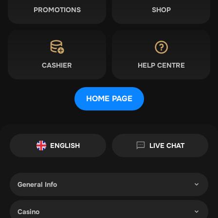
PROMOTIONS
SHOP
CASHIER
HELP CENTRE
HOME PAGE
ENGLISH
LIVE CHAT
General Info
Casino