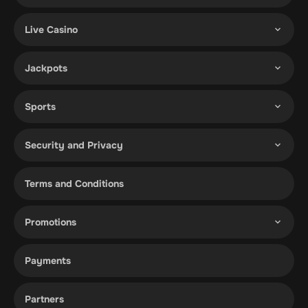
Live Casino
Jackpots
Sports
Security and Privacy
Terms and Conditions
Promotions
Payments
Partners