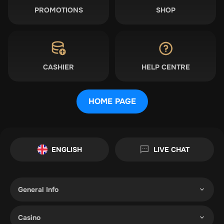
PROMOTIONS
SHOP
CASHIER
HELP CENTRE
HOME PAGE
ENGLISH
LIVE CHAT
General Info
Casino