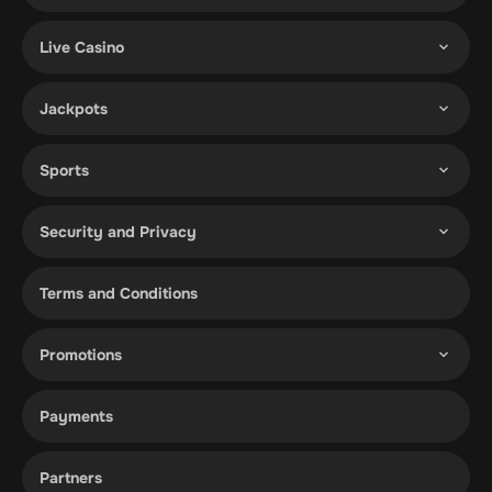
Live Casino
Jackpots
Sports
Security and Privacy
Terms and Conditions
Promotions
Payments
Partners