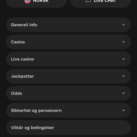
NORSK
LIVE CHAT
Generell info
Casino
Live casino
Jackpotter
Odds
Sikkerhet og personvern
Vilkår og betingelser