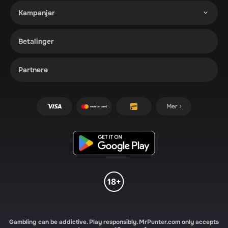
Kampanjer
Betalinger
Partnere
Mer
Gambling can be addictive. Play responsibly. MrPunter.com only accepts