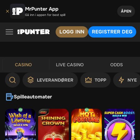
MrPunter App
ÅPEN
Gå inn i appen for best spill
LOGG INN
REGISTRER DEG
CASINO
LIVE CASINO
ODDS
LEVERANDØRER
TOPP
NYE
Spilleautomater
NY
NY
Wish of a Lifetime: Hold & Win
Shining Crown
Hot Fortune Hold and Win
Super Cash Boost: Hold & Win