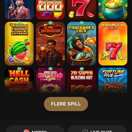
NY
NY
NY
Winning Clover 5 Extreme
The Jack & Rose
Fisherman's Luck
Wild Hot 40 Blow
NY
NY
NY
Hell Cash
20K+ Ways Buffalo Lights
20 Super Blazing Hot
Fortune Five Double
FLERE SPILL