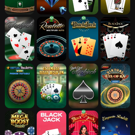
NY
NY
European Blackjack
Multiplier Auto Roulette
Blackjack Multipliers
Black Jack
NY
NY
Virtual Roulette Phenom x120
Ultimate Texas Holdem
Single Deck Blackjack
Virtual Eye of Ra Roulette 2000x
NY
NY
European Mega Boost Roulette
Blackjack
Blackjack Premium
European Roulette