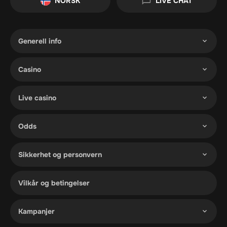
NORSK
LIVE CHAT
Generell info
Casino
Live casino
Odds
Sikkerhet og personvern
Vilkår og betingelser
Kampanjer