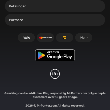
Betalinger
Partnere
Mer
Gambling can be addictive. Play responsibly. MrPunter.com only accepts
customers over 18 years of age.
2026 © MrPunter.com All rights reserved.