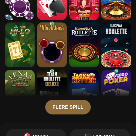
NY
HI-LO
BlackJack Gold
European Roulette
European Roulette
NY
NY
Texas Holdem Poker
Titan roulette deluxe
Jacks or Better
Video Poker
FLERE SPILL