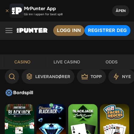
MrPunter App
ÅPEN
Gå inn i appen for best spill
LOGG INN
REGISTRER DEG
CASINO
LIVE CASINO
ODDS
LEVERANDØRER
TOPP
NYE
Bordspill
NY
American Blackjack
Diamond Blackjack
BlackJack Lucky Sevens
FACES AND DEUCES