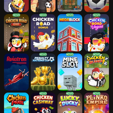
NOVO
NOVO
NOVO
NOVO
Chicken Road Gold
Chicken Road Bonus
MegaBlock
Chicken Road Vegas
NOVO
NOVO
NOVO
Aviatron
Penalty Nations Cup
Mine Slot
Chicken Runner
NOVO
NOVO
NOVO
Chicken Pirate
Chicken Cashway
Lucky Ducky
Plinko Empire