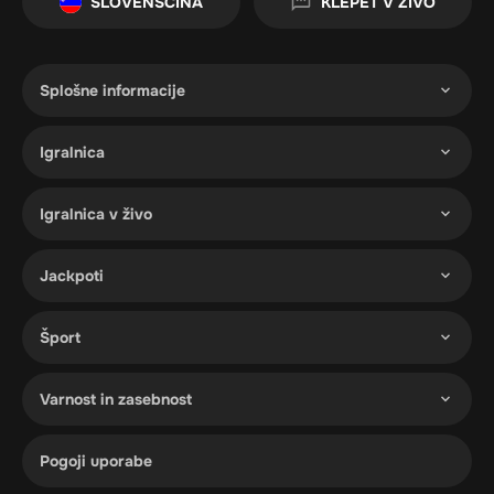
SLOVENŠČINA
KLEPET V ŽIVO
Splošne informacije
Igralnica
Igralnica v živo
Jackpoti
Šport
Varnost in zasebnost
Pogoji uporabe