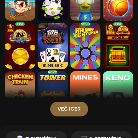
NOVO
NOVO
NOVO
Hot Slot: Diamond Coins Burning Board
4 of a Kind Bonus Poker
Rainbow Catcher
Hot Slot : 777 Cash Out Burning Board Scratchcard
61.951,89 €
NOVO
Chicken Train
Tower
Mines
Keno
VEČ IGER