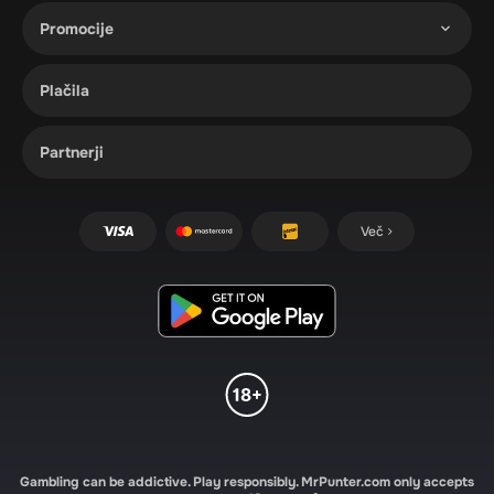
Promocije
Plačila
Partnerji
Več
Gambling can be addictive. Play responsibly. MrPunter.com only accepts