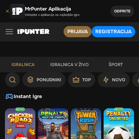
MrPunter Aplikacija
ODPRITE
Vstopite v aplikacijo za najboljšo igro
PRIJAVA
REGISTRACIJA
IGRALNICA
IGRALNICA V ŽIVO
ŠPORT
PONUDNIKI
TOP
NOVO
Instant Igre
NOVO
NOVO
Chicken Road 2 Bonus
Penalty - From the Streets
Tower Rush
Penalty Unlimited